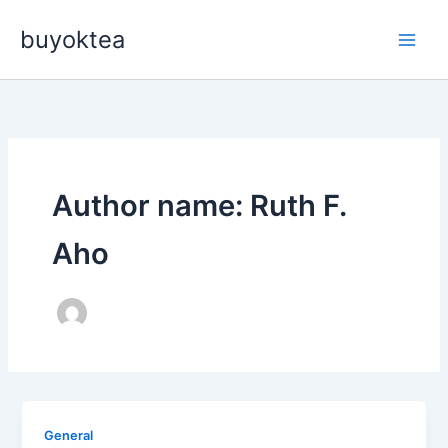
Skip
buyoktea
to
content
Author name: Ruth F.
Aho
General