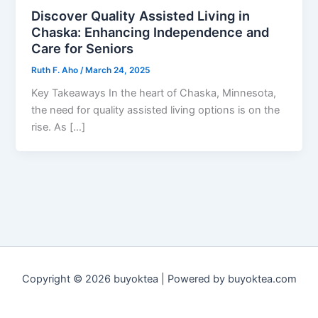
Discover Quality Assisted Living in
Chaska: Enhancing Independence and
Care for Seniors
Ruth F. Aho
/
March 24, 2025
Key Takeaways In the heart of Chaska, Minnesota,
the need for quality assisted living options is on the
rise. As […]
Copyright © 2026 buyoktea | Powered by buyoktea.com